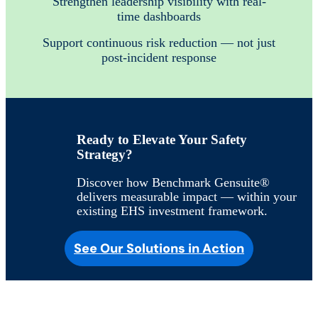
Strengthen leadership visibility with real-
time dashboards
Support continuous risk reduction — not just
post-incident response
Ready to Elevate Your Safety
Strategy?
Discover how Benchmark Gensuite®
delivers measurable impact — within your
existing EHS investment framework.
See Our Solutions in Action