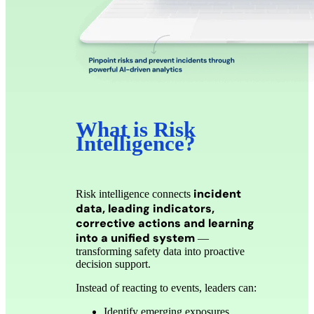
What is Risk
Intelligence?
incident
Risk intelligence connects
data, leading indicators,
corrective actions and learning
into a unified system
—
transforming safety data into proactive
decision support.
Instead of reacting to events, leaders can:
Identify emerging exposures