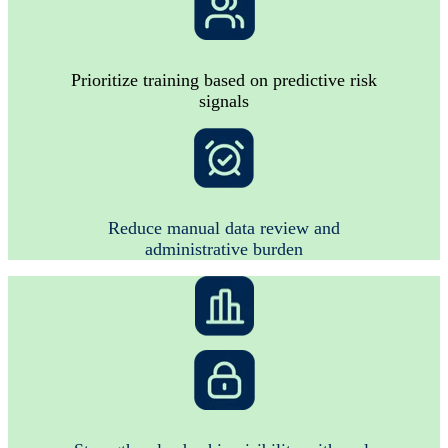
Prioritize training based on predictive risk
signals
Reduce manual data review and
administrative burden