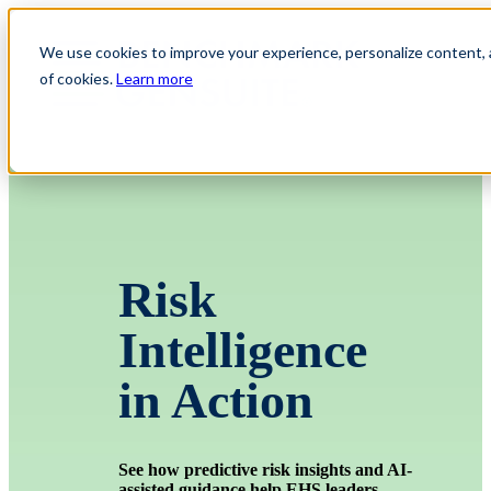
We use cookies to improve your experience, personalize content, an
of cookies.
Learn more
Risk
Intelligence
in Action
See how predictive risk insights and AI-
assisted guidance help EHS leaders