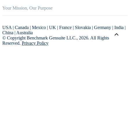
Your Mission, Our Purpose
USA | Canada | Mexico | UK | France | Slovakia | Germany | India |
China | Australia
© Copyright Benchmark Gensuite LLC., 2026. All Rights
Reserved.
Privacy Policy