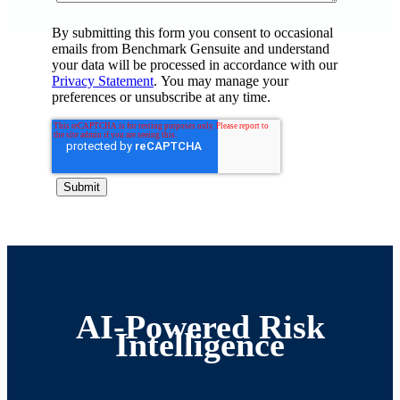
By submitting this form you consent to occasional
emails from Benchmark Gensuite and understand
your data will be processed in accordance with our
Privacy Statement
. You may manage your
preferences or unsubscribe at any time.
AI-Powered Risk
Intelligence