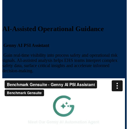
AI-Assisted Operational Guidance
Genny AI PSI Assistant
Gain real-time visibility into process safety and operational risk
signals. AI-assisted analysis helps EHS teams interpret complex
safety data, surface critical insights and accelerate informed
decision-making.