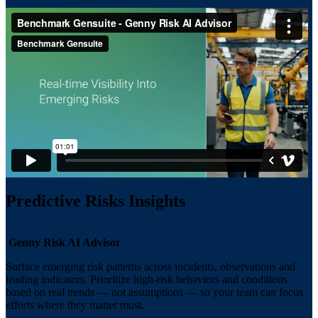
Predictive Risks Insights
Genny Risk AI Advisor
Surface emerging risk patterns across incidents, observations and
leading indicators. Prioritize high-risk behaviors and conditions
based on real trends — not assumptions — so your team can focus
efforts where they matter most.