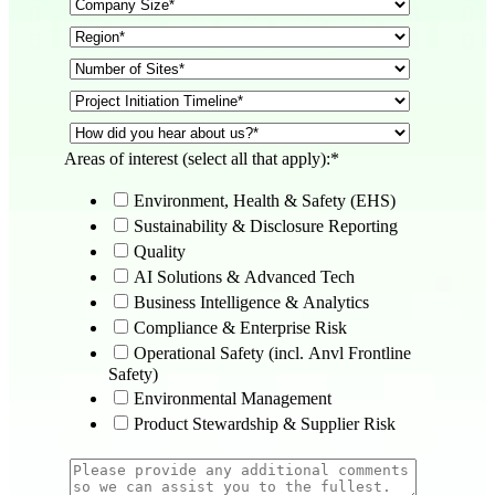
Areas of interest (select all that apply):
*
Environment, Health & Safety (EHS)
Sustainability & Disclosure Reporting
Quality
AI Solutions & Advanced Tech
Business Intelligence & Analytics
Compliance & Enterprise Risk
Operational Safety (incl. Anvl Frontline
Safety)
Environmental Management
Product Stewardship & Supplier Risk