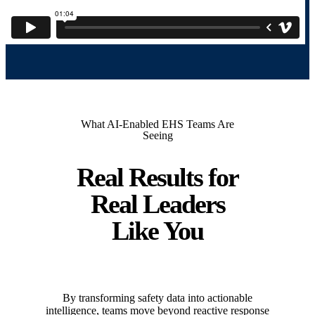
What AI-Enabled EHS Teams Are
Seeing
Real Results for
Real Leaders
Like You
By transforming safety data into actionable
intelligence, teams move beyond reactive response