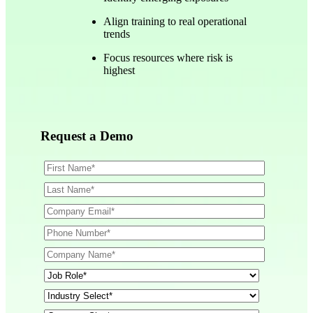
Align training to real operational
trends
Focus resources where risk is
highest
Request a Demo