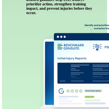
prioritize action, strengthen training
impact, and prevent injuries before they
occur.