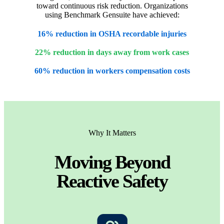
toward continuous risk reduction. Organizations
using Benchmark Gensuite have achieved:
16% reduction in OSHA recordable injuries
22% reduction in days away from work cases
60% reduction in workers compensation costs
Why It Matters
Moving Beyond
Reactive Safety