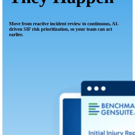
Move from reactive incident review to continuous, AI-
driven SIF risk prioritization, so your team can act
earlier.