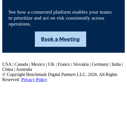
See how a connected platform enables your teams
to prioritize and act on risk consistently across
operations.
Book a Meeting
USA | Canada | Mexico | UK | France | Slovakia | Germany | India |
China | Australia
© Copyright Benchmark Digital Partners LLC, 2026. All Rights
Reserved.
Privacy Policy