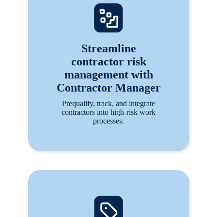
Streamline
contractor risk
management with
Contractor Manager
Prequalify, track, and integrate
contractors into high-risk work
processes.