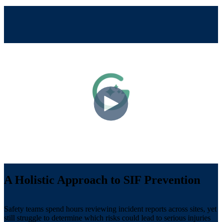
A Holistic Approach to SIF Prevention
Safety teams spend hours reviewing incident reports across sites, yet
still struggle to determine which risks could lead to serious injuries