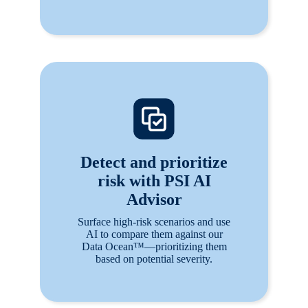
Detect and prioritize
risk with PSI AI
Advisor
Surface high-risk scenarios and use
AI to compare them against our
Data Ocean™—prioritizing them
based on potential severity.