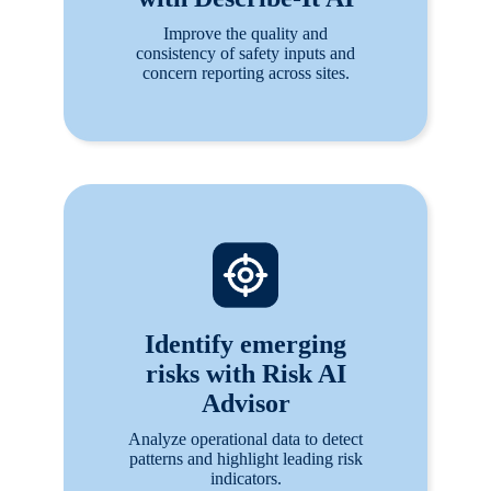
Improve the quality and
consistency of safety inputs and
concern reporting across sites.
Identify emerging
risks with Risk AI
Advisor
Analyze operational data to detect
patterns and highlight leading risk
indicators.