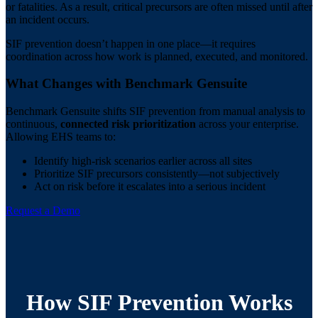
or fatalities. As a result, critical precursors are often missed until after
an incident occurs.
SIF prevention doesn’t happen in one place—it requires
coordination across how work is planned, executed, and monitored.
What Changes with Benchmark Gensuite
Benchmark Gensuite shifts SIF prevention from manual analysis to
continuous,
connected risk prioritization
across your enterprise.
Allowing EHS teams to:
Identify high-risk scenarios earlier across all sites
Prioritize SIF precursors consistently—not subjectively
Act on risk before it escalates into a serious incident
Request a Demo
How SIF Prevention Works