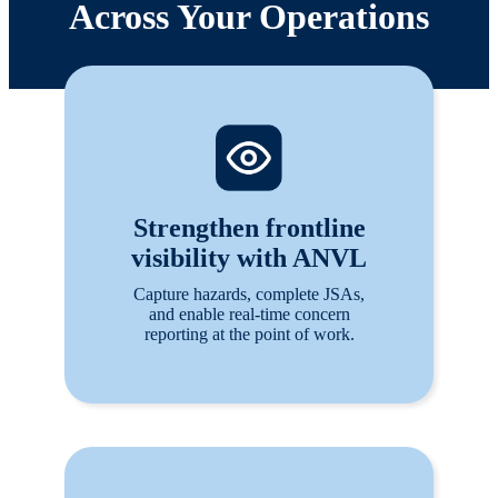
Across Your Operations
Strengthen frontline
visibility with ANVL
Capture hazards, complete JSAs,
and enable real-time concern
reporting at the point of work.