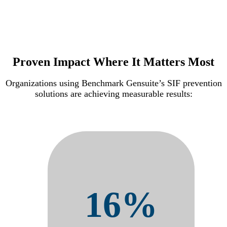
Proven Impact Where It Matters Most
Organizations using Benchmark Gensuite’s SIF prevention
solutions are achieving measurable results:
16%
Reduction in OSHA
Recordables