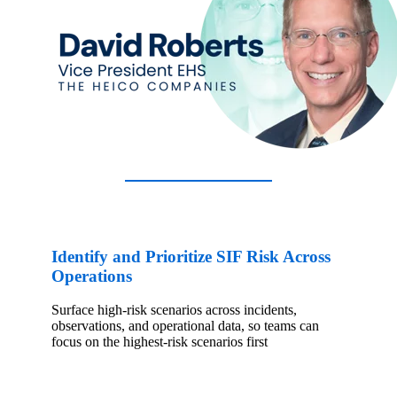
Identify and Prioritize SIF Risk Across
Operations
Surface high-risk scenarios across incidents,
observations, and operational data, so teams can
focus on the highest-risk scenarios first