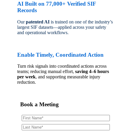
AI Built on 77,000+ Verified SIF
Records
Our
patented AI
is trained on one of the industry’s
largest SIF datasets—applied across your safety
and operational workflows.
Enable Timely, Coordinated Action
Turn risk signals into coordinated actions across
teams; reducing manual effort,
saving 4–6 hours
per week
, and supporting measurable injury
reduction.
Book a Meeting