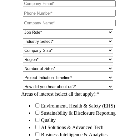
Areas of interest (select all that apply):
*
Environment, Health & Safety (EHS)
Sustainability & Disclosure Reporting
Quality
AI Solutions & Advanced Tech
Business Intelligence & Analytics