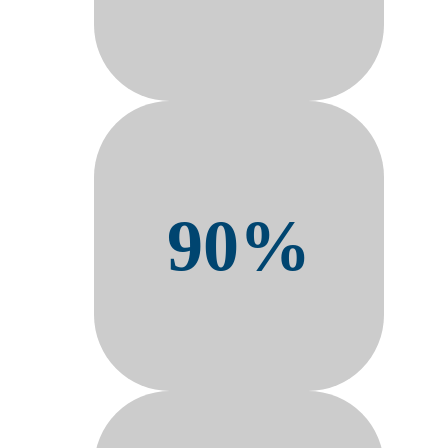
90%
Adoption from frontline
workforces in 90 days