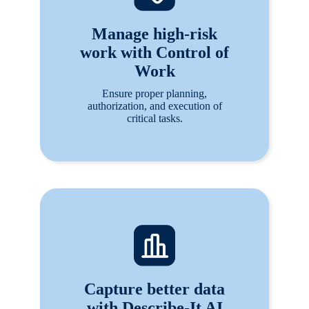
Manage high-risk
work with Control of
Work
Ensure proper planning,
authorization, and execution of
critical tasks.
Capture better data
with Describe-It AI