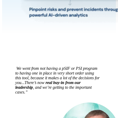
We went from not having a pSIF or PSI program
to having one in place in very short order using
this tool, because it makes a lot of the decisions for
you...There’s now
real buy-in from our
leadership
, and we’re getting to the important
cases.
”