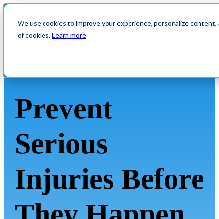
We use cookies to improve your experience, personalize content, an
of cookies.
Learn more
Prevent
Serious
Injuries Before
They Happen