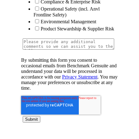
Compliance & Enterprise Risk
Operational Safety (incl. Anvl
Frontline Safety)
Environmental Management
Product Stewardship & Supplier Risk
By submitting this form you consent to
occasional emails from Benchmark Gensuite and
understand your data will be processed in
accordance with our
Privacy Statement
. You may
manage your preferences or unsubscribe at any
time.