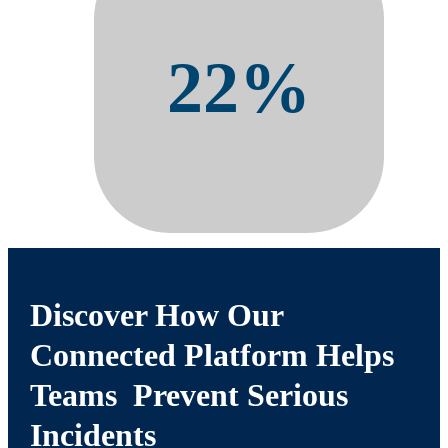
22%
Reduction in Days Away From
Work Cases
Discover How Our
Connected Platform Helps
Teams Prevent Serious
Incidents